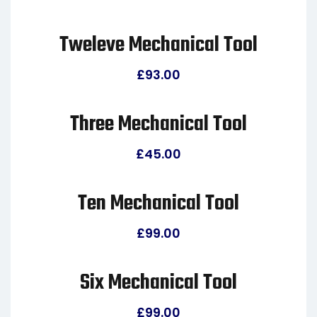
Tweleve Mechanical Tool
£
93.00
Three Mechanical Tool
£
45.00
Ten Mechanical Tool
£
99.00
Six Mechanical Tool
£
99.00