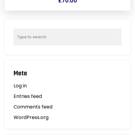
£
70.00
Meta
Log in
Entries feed
Comments feed
WordPress.org