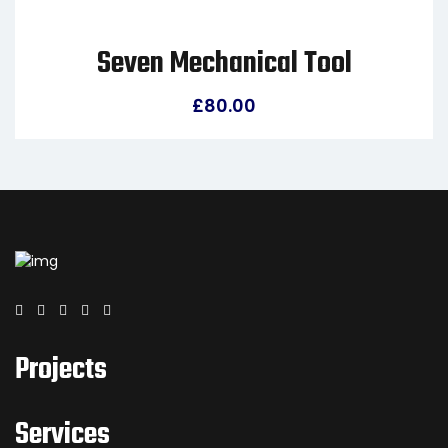
Seven Mechanical Tool
£
80.00
Projects
Services