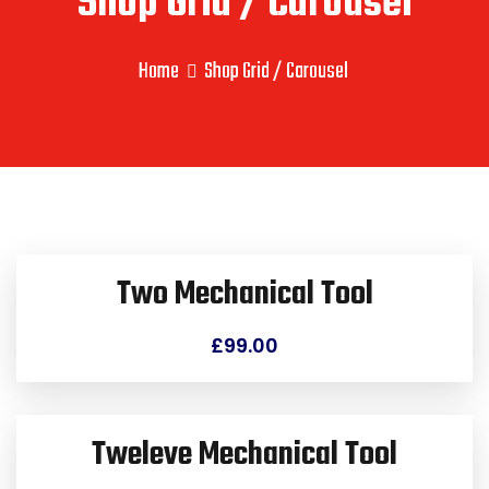
Shop Grid / Carousel
Home
Shop Grid / Carousel
Two Mechanical Tool
£
99.00
Tweleve Mechanical Tool