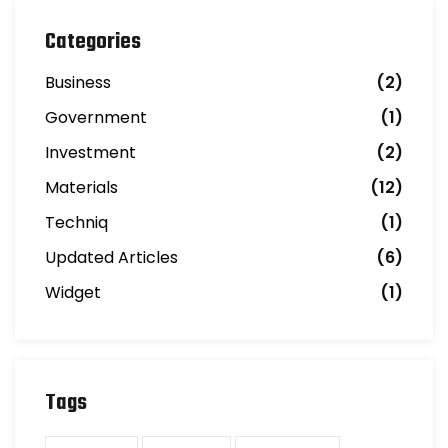
Categories
Business
(2)
Government
(1)
Investment
(2)
Materials
(12)
Techniq
(1)
Updated Articles
(6)
Widget
(1)
Tags