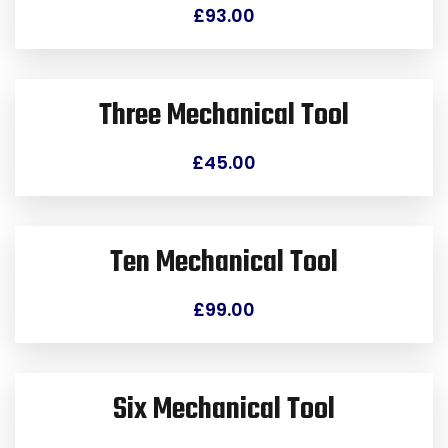
£
93.00
Three Mechanical Tool
£
45.00
Ten Mechanical Tool
£
99.00
Six Mechanical Tool