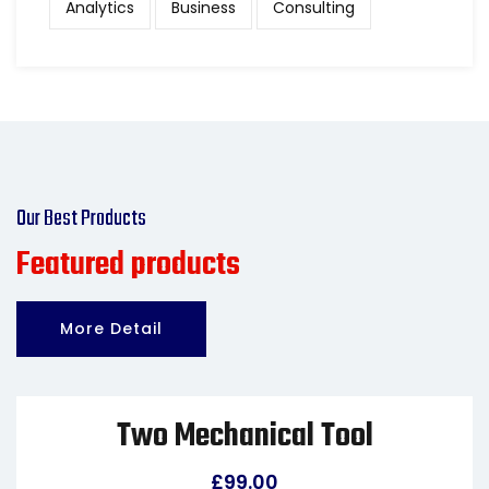
Analytics
Business
Consulting
Our Best Products
Featured products
More Detail
Two Mechanical Tool
£
99.00