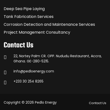
Deep Sea Pipe Laying
Tank Fabrication Services
Corrosion Detection and Maintenance Services
Project Management Consultancy
Contact Us
22, Nortey Palm CR. OPP. Nududu Restaurant, Accra,
Ghana. GE-280-5215.
info@pedloenergy.com
+233 30 254 8265
Copyright © 2026 Pedlo Energy
Contact Us