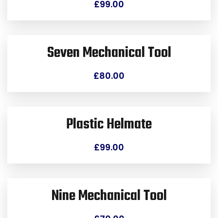
£
99.00
Seven Mechanical Tool
£
80.00
Plastic Helmate
£
99.00
Nine Mechanical Tool