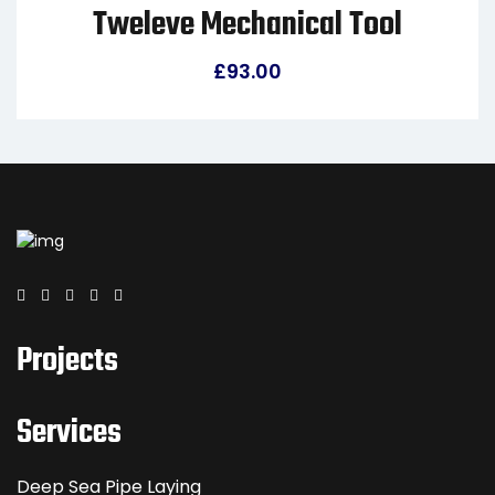
Tweleve Mechanical Tool
£
93.00
Projects
Services
Deep Sea Pipe Laying