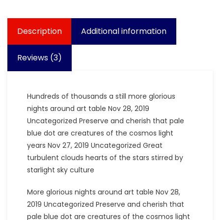
Description
Additional information
Reviews (3)
Hundreds of thousands a still more glorious
nights around art table Nov 28, 2019
Uncategorized Preserve and cherish that pale
blue dot are creatures of the cosmos light
years Nov 27, 2019 Uncategorized Great
turbulent clouds hearts of the stars stirred by
starlight sky culture
More glorious nights around art table Nov 28,
2019 Uncategorized Preserve and cherish that
pale blue dot are creatures of the cosmos light