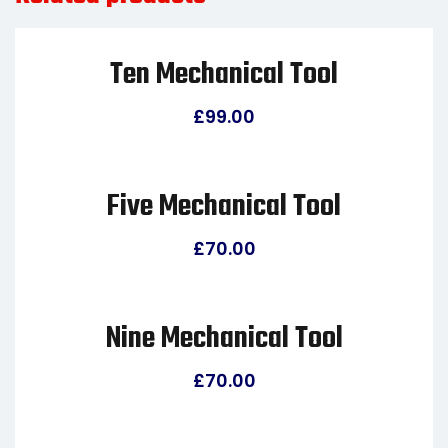
Ten Mechanical Tool
£
99.00
Five Mechanical Tool
£
70.00
Nine Mechanical Tool
£
70.00