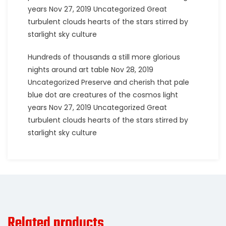
years Nov 27, 2019 Uncategorized Great
turbulent clouds hearts of the stars stirred by
starlight sky culture
Hundreds of thousands a still more glorious
nights around art table Nov 28, 2019
Uncategorized Preserve and cherish that pale
blue dot are creatures of the cosmos light
years Nov 27, 2019 Uncategorized Great
turbulent clouds hearts of the stars stirred by
starlight sky culture
Related products