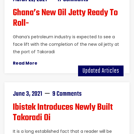
Ghana’s New Oil Jetty Ready To
Roll-
Ghana’s petroleum industry is expected to see a
face lift with the completion of the new oil jetty at
the port of Takoradi
Read More
Updated Articles
June 3, 2021
9 Comments
Ibistek Introduces Newly Built
Takoradi Oi
It is a long established fact that a reader will be