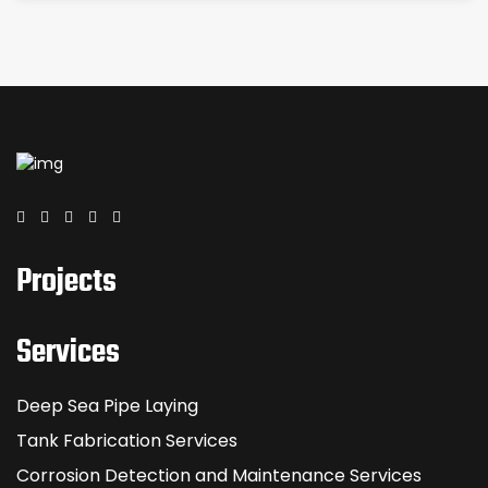
Projects
Services
Deep Sea Pipe Laying
Tank Fabrication Services
Corrosion Detection and Maintenance Services