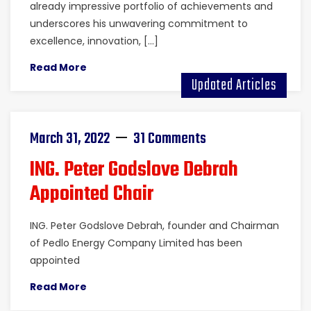
already impressive portfolio of achievements and
underscores his unwavering commitment to
excellence, innovation, […]
Read More
Updated Articles
March 31, 2022
31 Comments
ING. Peter Godslove Debrah
Appointed Chair
ING. Peter Godslove Debrah, founder and Chairman
of Pedlo Energy Company Limited has been
appointed
Read More