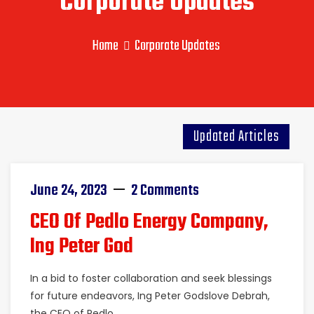
Corporate Updates
Home
Corporate Updates
Updated Articles
June 24, 2023
2 Comments
CEO Of Pedlo Energy Company,
Ing Peter God
In a bid to foster collaboration and seek blessings
for future endeavors, Ing Peter Godslove Debrah,
the CEO of Pedlo