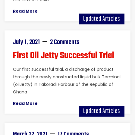
Read More
Updated Articles
July 1, 2021
2 Comments
First Oil Jetty Successful Trial
Our first successful trial, a discharge of product
through the newly constructed liquid bulk Terminal
(oilJetty) in Takoradi Harbour of the Republic of
Ghana
Read More
Updated Articles
March 22, 2021
17 Comments