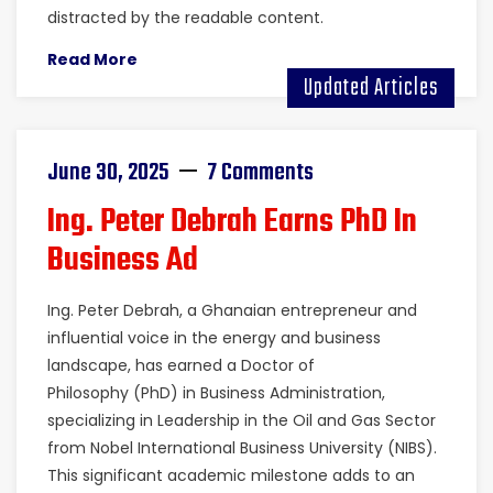
distracted by the readable content.
Read More
Updated Articles
June 30, 2025
7 Comments
Ing. Peter Debrah Earns PhD In
Business Ad
Ing. Peter Debrah, a Ghanaian entrepreneur and
influential voice in the energy and business
landscape, has earned a Doctor of
Philosophy (PhD) in Business Administration,
specializing in Leadership in the Oil and Gas Sector
from Nobel International Business University (NIBS).
This significant academic milestone adds to an