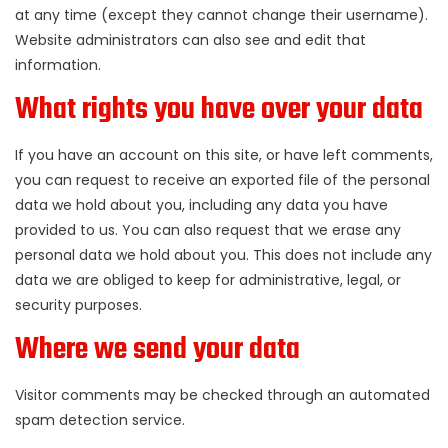
at any time (except they cannot change their username).
Website administrators can also see and edit that
information.
What rights you have over your data
If you have an account on this site, or have left comments,
you can request to receive an exported file of the personal
data we hold about you, including any data you have
provided to us. You can also request that we erase any
personal data we hold about you. This does not include any
data we are obliged to keep for administrative, legal, or
security purposes.
Where we send your data
Visitor comments may be checked through an automated
spam detection service.