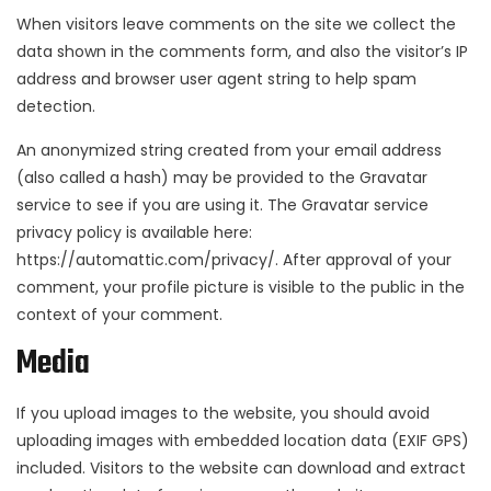
When visitors leave comments on the site we collect the
data shown in the comments form, and also the visitor’s IP
address and browser user agent string to help spam
detection.
An anonymized string created from your email address
(also called a hash) may be provided to the Gravatar
service to see if you are using it. The Gravatar service
privacy policy is available here:
https://automattic.com/privacy/. After approval of your
comment, your profile picture is visible to the public in the
context of your comment.
Media
If you upload images to the website, you should avoid
uploading images with embedded location data (EXIF GPS)
included. Visitors to the website can download and extract