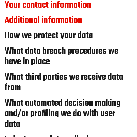
Your contact information
Additional information
How we protect your data
What data breach procedures we
have in place
What third parties we receive data
from
What automated decision making
and/or profiling we do with user
data