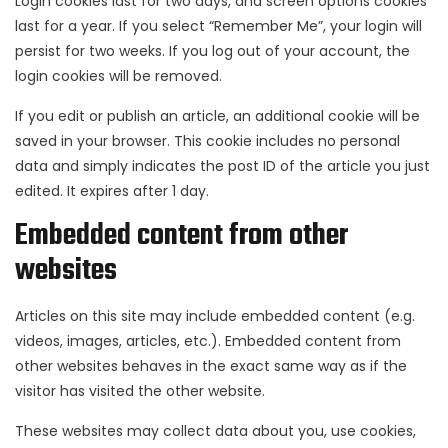
Login cookies last for two days, and screen options cookies
last for a year. If you select “Remember Me”, your login will
persist for two weeks. If you log out of your account, the
login cookies will be removed.
If you edit or publish an article, an additional cookie will be
saved in your browser. This cookie includes no personal
data and simply indicates the post ID of the article you just
edited. It expires after 1 day.
Embedded content from other
websites
Articles on this site may include embedded content (e.g.
videos, images, articles, etc.). Embedded content from
other websites behaves in the exact same way as if the
visitor has visited the other website.
These websites may collect data about you, use cookies,