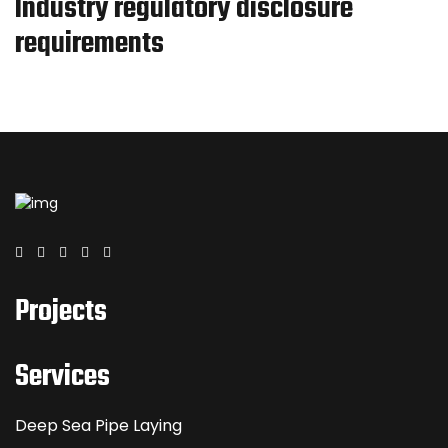
Industry regulatory disclosure
requirements
Projects
Services
Deep Sea Pipe Laying