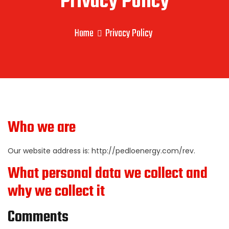
Privacy Policy
Home
Privacy Policy
Who we are
Our website address is: http://pedloenergy.com/rev.
What personal data we collect and
why we collect it
Comments