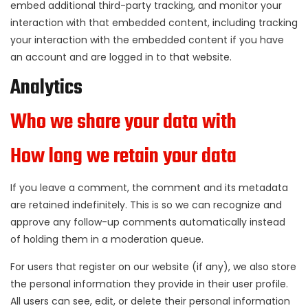
embed additional third-party tracking, and monitor your
interaction with that embedded content, including tracking
your interaction with the embedded content if you have
an account and are logged in to that website.
Analytics
Who we share your data with
How long we retain your data
If you leave a comment, the comment and its metadata
are retained indefinitely. This is so we can recognize and
approve any follow-up comments automatically instead
of holding them in a moderation queue.
For users that register on our website (if any), we also store
the personal information they provide in their user profile.
All users can see, edit, or delete their personal information