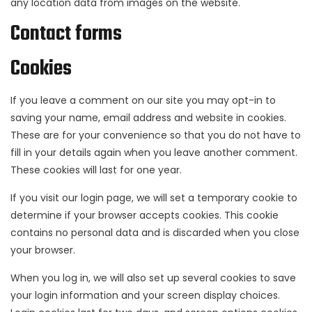
any location data from images on the website.
Contact forms
Cookies
If you leave a comment on our site you may opt-in to
saving your name, email address and website in cookies.
These are for your convenience so that you do not have to
fill in your details again when you leave another comment.
These cookies will last for one year.
If you visit our login page, we will set a temporary cookie to
determine if your browser accepts cookies. This cookie
contains no personal data and is discarded when you close
your browser.
When you log in, we will also set up several cookies to save
your login information and your screen display choices.